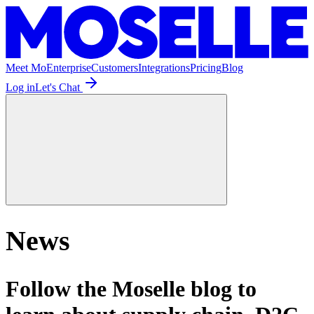
Meet Mo
Enterprise
Customers
Integrations
Pricing
Blog
Log in
Let's Chat
News
Follow the Moselle blog to