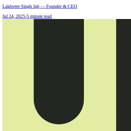
Lakhveer Singh Jajj — Founder & CEO
Jul 24, 2025
·
5
minute read