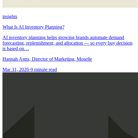
insights
What Is AI Inventory Planning?
AI inventory planning helps growing brands automate demand
forecasting, replenishment, and allocation — so every buy decision
is based on…
Hannah Astra, Director of Marketing, Moselle
Mar 31, 2026
·
9
minute read