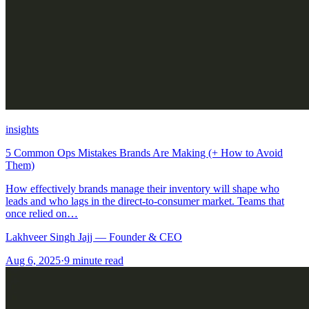
insights
5 Common Ops Mistakes Brands Are Making (+ How to Avoid
Them)
How effectively brands manage their inventory will shape who
leads and who lags in the direct-to-consumer market. Teams that
once relied on…
Lakhveer Singh Jajj — Founder & CEO
Aug 6, 2025
·
9
minute read