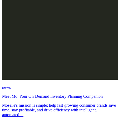
news
Meet Mo: Your On-Demand Inventory Planning Companion
Moselle's mission is simple: help fast-growing consumer brands save
time, stay profitable, and drive efficiency with intelligent,
automated…