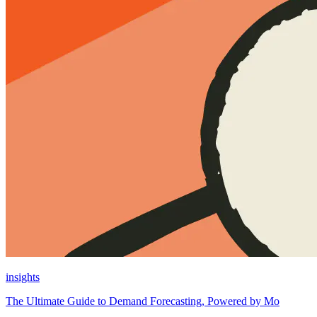
insights
The Ultimate Guide to Demand Forecasting, Powered by Mo