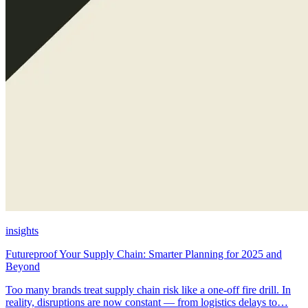
insights
Futureproof Your Supply Chain: Smarter Planning for 2025 and
Beyond
Too many brands treat supply chain risk like a one-off fire drill. In
reality, disruptions are now constant — from logistics delays to…