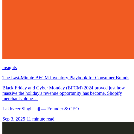
insights
The Last-Minute BFCM Inventory Playbook for Consumer Brands
Black Friday and Cyber Monday (BFCM) 2024 proved just how
massive the holiday's revenue opportunity has become. Shopify
merchants alone…
Lakhveer Singh Jajj — Founder & CEO
Sep 3, 2025
·
11
minute read