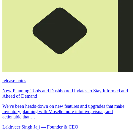
release notes
New Planning Tools and Dashboard Updates to Stay Informed and
Ahead of Demand
We've been heads-down on new features and upgrades that make
inventory planning with Moselle more intuitive, visual, and
actionable than…
Lakhveer Singh Jajj — Founder & CEO