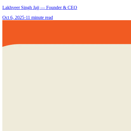
Lakhveer Singh Jajj — Founder & CEO
Oct 6, 2025
·
11
minute read