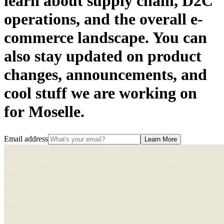
learn about supply chain, D2C
operations, and the overall e-
commerce landscape. You can
also stay updated on product
changes, announcements, and
cool stuff we are working on
for Moselle.
Email address
Learn More