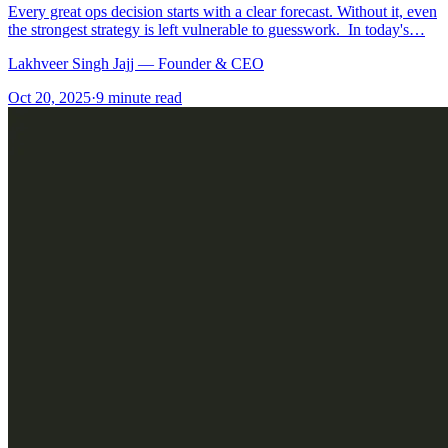
Every great ops decision starts with a clear forecast. Without it, even
the strongest strategy is left vulnerable to guesswork. In today's…
Lakhveer Singh Jajj — Founder & CEO
Oct 20, 2025
·
9
minute read