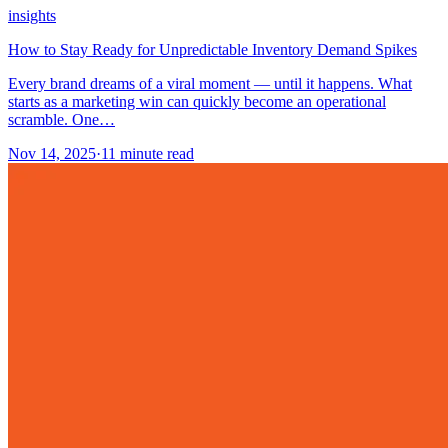
insights
How to Stay Ready for Unpredictable Inventory Demand Spikes
Every brand dreams of a viral moment — until it happens. What
starts as a marketing win can quickly become an operational
scramble. One…
Nov 14, 2025
·
11
minute read