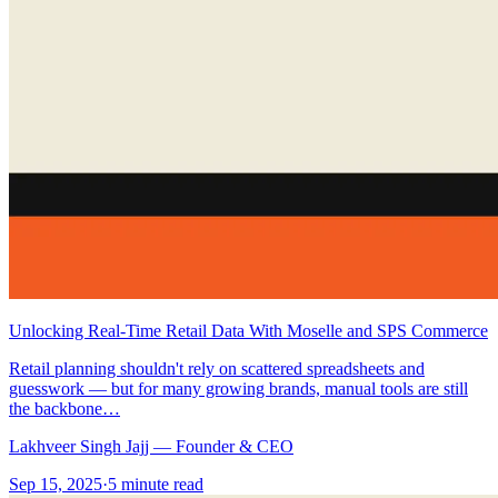
Unlocking Real‑Time Retail Data With Moselle and SPS Commerce
Retail planning shouldn't rely on scattered spreadsheets and
guesswork — but for many growing brands, manual tools are still
the backbone…
Lakhveer Singh Jajj — Founder & CEO
Sep 15, 2025
·
5
minute read