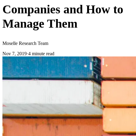
Companies and How to
Manage Them
Moselle Research Team
Nov 7, 2019
·
4
minute read