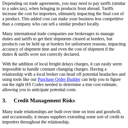
Depending on trade agreements, you may need to pay tariffs (similar
to a sales tax), when bringing in products from abroad. Tariffs
increase the cost for importers, ultimately impacting the final cost of
a product. This added cost can make your business less competitive
than a company who can sell a similar product locally.
Many international trade companies use brokerages to manage
duties and tariffs to get their shipments cleared at borders, but
products can be held up at borders for unforeseen reasons, impacting
accuracy of shipment time and even the cost of shipment if the
duties & tariffs were not correctly declared.
With the addition of local freight delays charges, it can easily seem
impossible to handle constant changing charges. Having a
relationship with a local broker can head off potential headaches and
using tools like our
Purchase Order Builder
can help you to figure
out the right HS Codes needed to determine a true cost estimate,
allowing you to anticipate potential costs.
3. Credit Management Risks
Many trade relationships are built over time on trust and goodwill,
and occasionally, it means suppliers extending some sort of credit to
importers throughout the relationship.