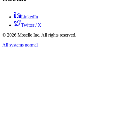
LinkedIn
Twitter / X
©
2026
Moselle Inc. All rights reserved.
All systems normal