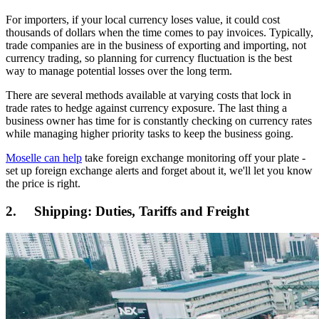
For importers, if your local currency loses value, it could cost
thousands of dollars when the time comes to pay invoices. Typically,
trade companies are in the business of exporting and importing, not
currency trading, so planning for currency fluctuation is the best
way to manage potential losses over the long term.
There are several methods available at varying costs that lock in
trade rates to hedge against currency exposure. The last thing a
business owner has time for is constantly checking on currency rates
while managing higher priority tasks to keep the business going.
Moselle can help
take foreign exchange monitoring off your plate -
set up foreign exchange alerts and forget about it, we'll let you know
the price is right.
2. Shipping: Duties, Tariffs and Freight