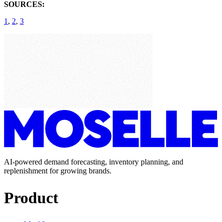
SOURCES:
1
,
2
,
3
AI-powered demand forecasting, inventory planning, and
replenishment for growing brands.
Product