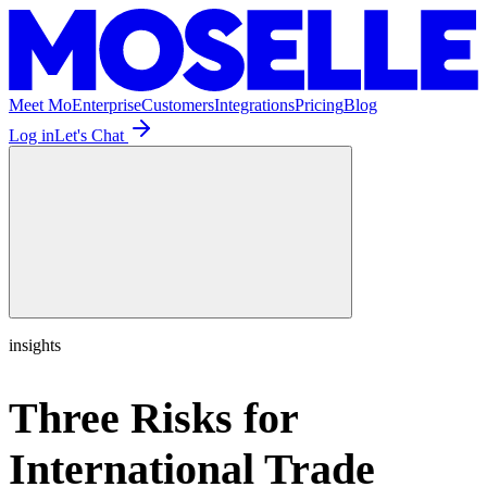
Meet Mo
Enterprise
Customers
Integrations
Pricing
Blog
Log in
Let's Chat
insights
Three Risks for
International Trade