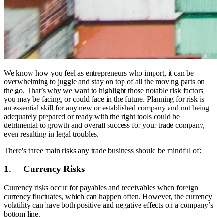
We know how you feel as entrepreneurs who import, it can be
overwhelming to juggle and stay on top of all the moving parts on
the go. That’s why we want to highlight those notable risk factors
you may be facing, or could face in the future. Planning for risk is
an essential skill for any new or established company and not being
adequately prepared or ready with the right tools could be
detrimental to growth and overall success for your trade company,
even resulting in legal troubles.
There's three main risks any trade business should be mindful of:
1. Currency Risks
Currency risks occur for payables and receivables when foreign
currency fluctuates, which can happen often. However, the currency
volatility can have both positive and negative effects on a company’s
bottom line.