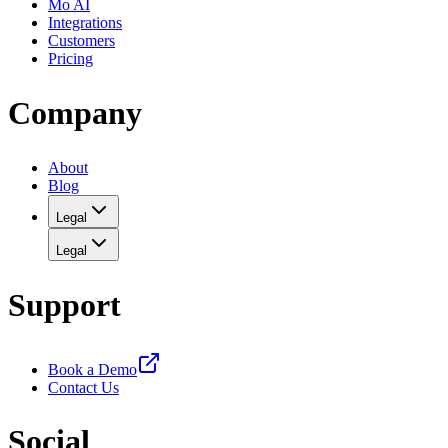
Mo AI
Integrations
Customers
Pricing
Company
About
Blog
Legal
Legal
Support
Book a Demo
Contact Us
Social