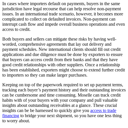
In cases where importers default on payments, buyers in the same
jurisdiction have legal recourse that can help resolve non-payment
issues. In an international trade scenario, however, it becomes more
complicated to collect on defaulted invoices. Non-payment can
interrupt cash flow and impede overall business operations and even
access to credit.
Both buyers and sellers can mitigate these risks by having well-
worded, comprehensive agreements that lay out delivery and
payment schedules. New international clients should fill out credit
applications and due diligence must be done by exporters to ensure
that buyers can access credit from their banks and that they have
good credit relationships with other suppliers. Once a relationship
has been established, exporters might choose to extend further credit
to importers so they can make larger purchases.
Keeping on top of the paperwork required to set up payment terms,
tracking each buyer’s payment history and their outstanding invoices
can be cumbersome and time consuming. Moselle can track credit
habits with of your buyers with your company and pull valuable
insights about outstanding receivables at a glance. These crucial
insights can be be harnessed to quickly give you
access to trade
financing
to bridge your next shipment, so you have one less thing
to worry about.