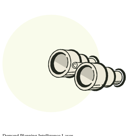
Demand Planning Intelligence Layer