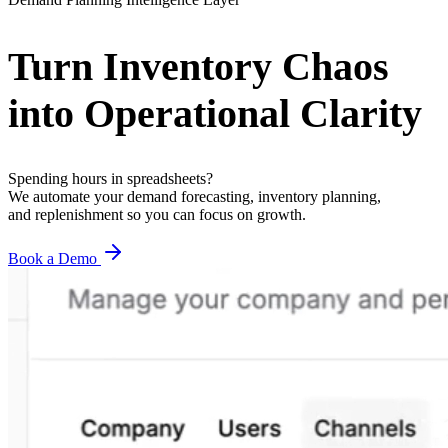
Turn
Inventory
Chaos
into
Operational
Clarity
Spending hours in spreadsheets?
We automate your demand forecasting, inventory planning,
and replenishment so you can focus on growth.
Book a Demo