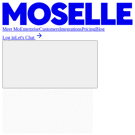
Meet Mo
Enterprise
Customers
Integrations
Pricing
Blog
Log in
Let's Chat