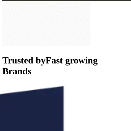
Trusted by
Fast growing
Brands