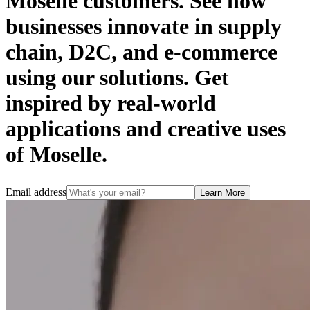
Moselle customers. See how
businesses innovate in supply
chain, D2C, and e-commerce
using our solutions. Get
inspired by real-world
applications and creative uses
of Moselle.
Email address
Learn More