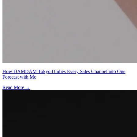
How DAMDAM Tokyo Unifies Every Sales Channel into One
Forecast with Mo
Read More →