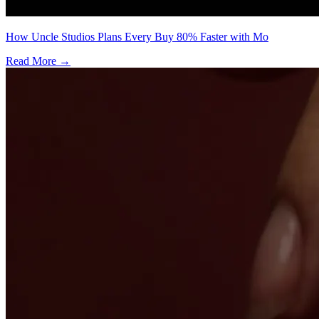
How Uncle Studios Plans Every Buy 80% Faster with Mo
Read More →