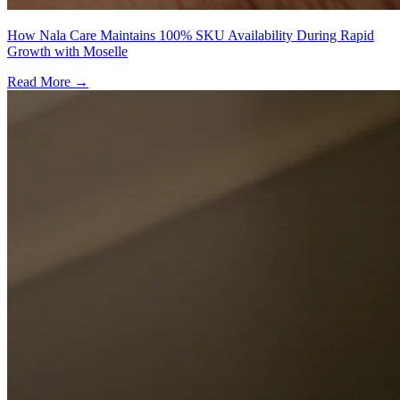
How Nala Care Maintains 100% SKU Availability During Rapid
Growth with Moselle
Read More →