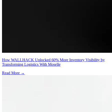
How WALLHACK Unlocked 60% More Inventory Visibility by
Transforming Logistics With Moselle
Read More →