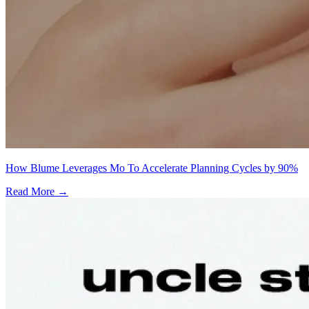
How Blume Leverages Mo To Accelerate Planning Cycles by 90%
Read More →