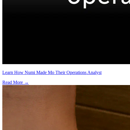
Learn How Numi Made Mo Their Operations Analyst
Read More →