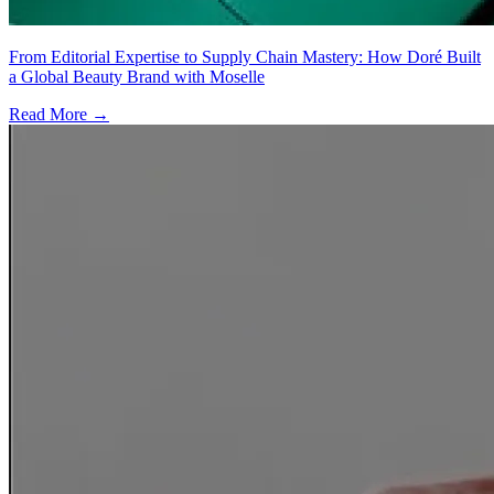
From Editorial Expertise to Supply Chain Mastery: How Doré Built
a Global Beauty Brand with Moselle
Read More →