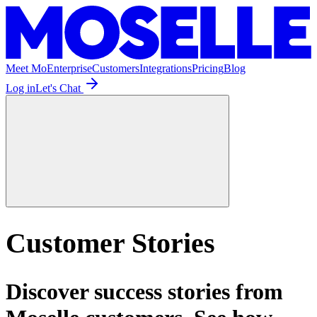
Meet Mo
Enterprise
Customers
Integrations
Pricing
Blog
Log in
Let's Chat
Customer Stories
Discover success stories from