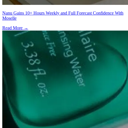
Nanu Gains 10+ Hours Weekly and Full Forecast Confidence With
Moselle
Read More →