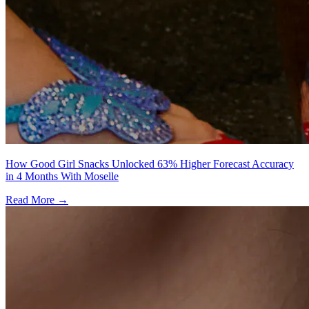
How Good Girl Snacks Unlocked 63% Higher Forecast Accuracy
in 4 Months With Moselle
Read More →