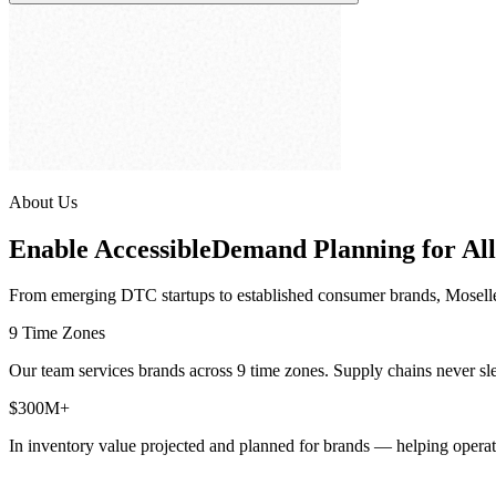
About Us
Enable Accessible
Demand Planning for All
From emerging DTC startups to established consumer brands, Moselle g
9 Time Zones
Our team services brands across 9 time zones. Supply chains never s
$300M+
In inventory value projected and planned for brands — helping operator