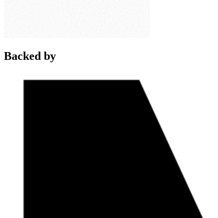
Backed by