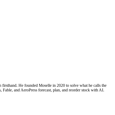
n firsthand. He founded Moselle in 2020 to solve what he calls the
, Fable, and AeroPress forecast, plan, and reorder stock with AI.