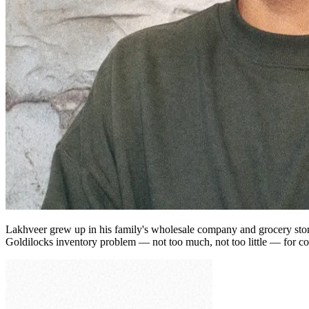
Lakhveer grew up in his family's wholesale company and grocery store 
Goldilocks inventory problem — not too much, not too little — for con