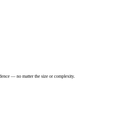
idence — no matter the size or complexity.