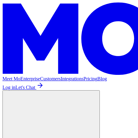
Meet Mo
Enterprise
Customers
Integrations
Pricing
Blog
Log in
Let's Chat