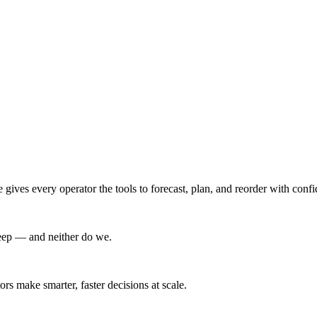
ives every operator the tools to forecast, plan, and reorder with conf
leep — and neither do we.
s make smarter, faster decisions at scale.