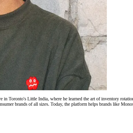
in Toronto's Little India, where he learned the art of inventory rotatio
sumer brands of all sizes. Today, the platform helps brands like Monos