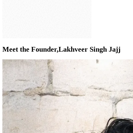
Meet the Founder,
Lakhveer Singh Jajj