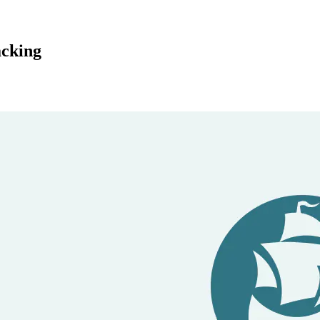
acking