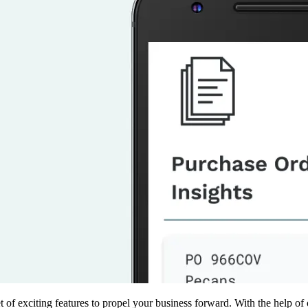
 of exciting features to propel your business forward. With the help of