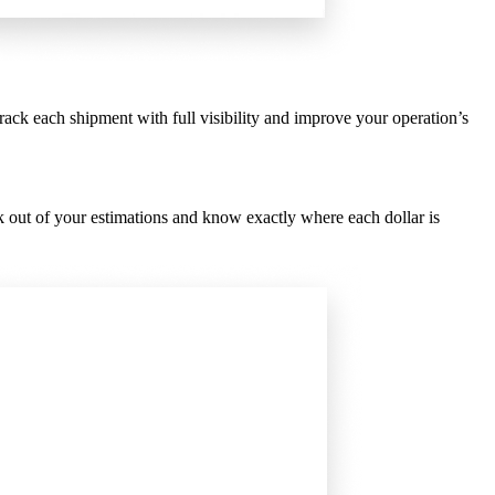
rack each shipment with full visibility and improve your operation’s
 out of your estimations and know exactly where each dollar is