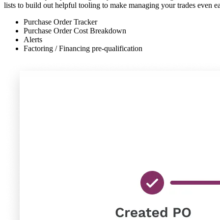
lists to build out helpful tooling to make managing your trades even ea
Purchase Order Tracker
Purchase Order Cost Breakdown
Alerts
Factoring / Financing pre-qualification