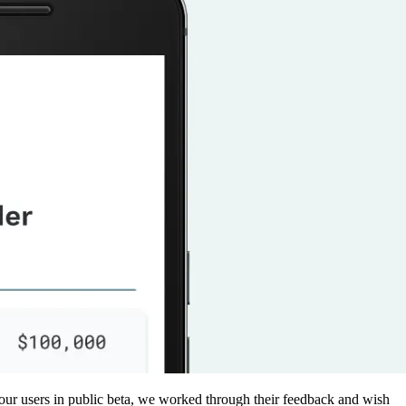
 our users in public beta, we worked through their feedback and wish