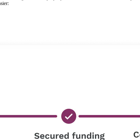
sier: