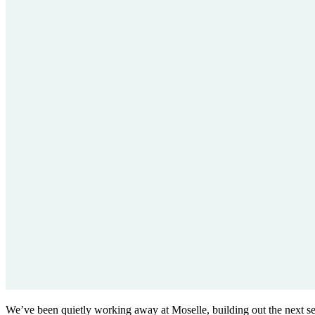
We’ve been quietly working away at Moselle, building out the next set