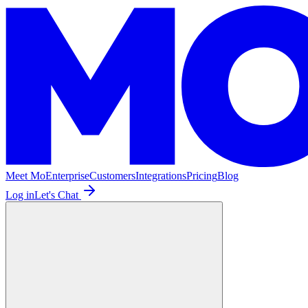
Meet Mo
Enterprise
Customers
Integrations
Pricing
Blog
Log in
Let's Chat