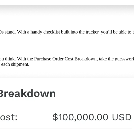
tand. With a handy checklist built into the tracker, you’ll be able to t
 you think. With the Purchase Order Cost Breakdown, take the guesswork
h each shipment.