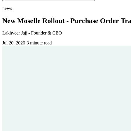
news
New Moselle Rollout - Purchase Order Tr
Lakhveer Jajj - Founder & CEO
Jul 20, 2020
·
3
minute read