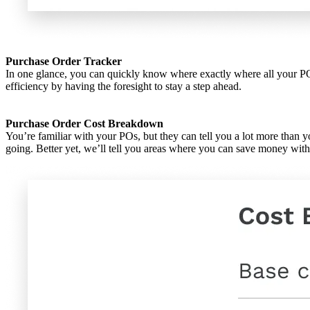
Purchase Order Tracker
In one glance, you can quickly know where exactly where all your POs s
efficiency by having the foresight to stay a step ahead.
Purchase Order Cost Breakdown
You’re familiar with your POs, but they can tell you a lot more than
going. Better yet, we’ll tell you areas where you can save money wit