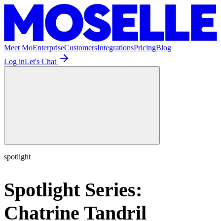
Meet Mo
Enterprise
Customers
Integrations
Pricing
Blog
Log in
Let's Chat
spotlight
Spotlight Series:
Chatrine Tandril