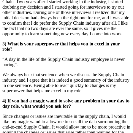
Chain. Two years after I started working in the industry, I started
doubting my decision and I started going for interviews to try out
other industries. During one of those interviews I realized that my
initial decision had always been the right one for me, and I was able
to confirm that I do prefer the Supply Chain industry after all. I like
the fact that no two days are ever the same, so it gives me the
opportunity to learn something new every day I come into work.
3) What is your superpower that helps you to excel in your
role?
“A day in the life of the Supply Chain industry employee is never
boring”.
We always hear that sentence when we discuss the Supply Chain
industry and I agree that it is indeed a good summary of the industry
in one sentence. Being able to react quickly to changes is my
superpower that helps me excel in my role.
4) If you had a magic wand to solve any problem in your day to
day role, what would you ask for?
Since changes or issues are inevitable in the supply chain, I would
like my magic wand to allow me to see all the data surrounding the
end-to-end Supply Chain. It would allow me to be more proactive in
solving the changes or issues that arise rather than waiting for the