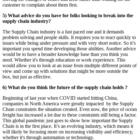
customer to complain about them first.
5) What advice do you have for folks looking to break into the
supply chain industry?
The Supply Chain industry is a fast paced one and it demands
problem solving and people skills. It requires you to react quickly to
issues while being under pressure and with very short notice. So it’s
important you spend time developing those abilities. Another advice
would be to have a broader knowledge base than you think you
need. Whether it's through education or work experience. This
would allow you to look at an issue from multiple different points of
view and come up with solutions that might be more outside the
box, but just as effective.
6) What do you think the future of the supply chain holds ?
Beginning of last year when COVID started hitting China,
companies in North America were greatly impacted by the Supply
Chain constraints the situation created. Even now, the price of ocean
freight has increased a lot due to these constraints still being a factor.
This global pandemic just goes to show how important the Supply
Chain is in the first place. It’s an evolving industry, which means it
will likely be focusing more on increasing visibility and efficiency,
whether it's through automation or technology.