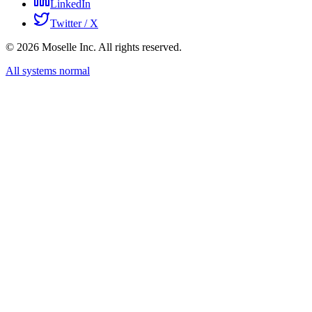
LinkedIn
Twitter / X
©
2026
Moselle Inc. All rights reserved.
All systems normal