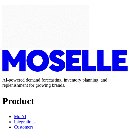
AI-powered demand forecasting, inventory planning, and
replenishment for growing brands.
Product
Mo AI
Integrations
Customers