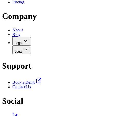
Pricing
Company
About
Blog
Legal
Legal
Support
Book a Demo
Contact Us
Social