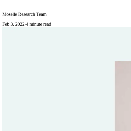
Moselle Research Team
Feb 3, 2022
·
4
minute read