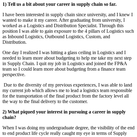
1) Tell us a bit about your career in supply chain so far.
I have been interested in supply chain since university, and I knew I
wanted to make it my career. After graduating from university, I
worked as a Logistics and Distribution Specialist. Through this
position I was able to gain exposure to the 4 pillars of Logistics such
as Inbound Logistics, Outbound Logistics, Custom, and
Distribution.
One day I realized I was hitting a glass ceiling in Logistics and I
needed to learn more about budgeting to help me take my next step
in Supply Chain. I quit my job in Logistics and joined the FP&A
team so I could learn more about budgeting from a finance team
perspective.
Due to the diversity of my previous experiences, I was able to land
my current job which allows me to lead a logistics team responsible
for the transportation of the final product from the factory level all
the way to the final delivery to the customer.
2) What piqued your interest in pursuing a career in supply
chain?
When I was doing my undergraduate degree, the visibility of the end
to end product life cycle really caught my eye in terms of Supply