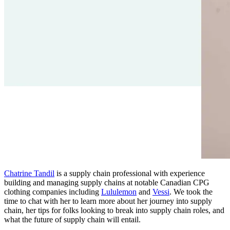
Chatrine Tandil
is a supply chain professional with experience
building and managing supply chains at notable Canadian CPG
clothing companies including
Lululemon
and
Vessi
. We took the
time to chat with her to learn more about her journey into supply
chain, her tips for folks looking to break into supply chain roles, and
what the future of supply chain will entail.